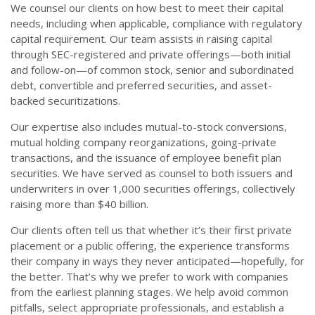
We counsel our clients on how best to meet their capital
needs, including when applicable, compliance with regulatory
capital requirement. Our team assists in raising capital
through SEC-registered and private offerings—both initial
and follow-on—of common stock, senior and subordinated
debt, convertible and preferred securities, and asset-
backed securitizations.
Our expertise also includes mutual-to-stock conversions,
mutual holding company reorganizations, going-private
transactions, and the issuance of employee benefit plan
securities. We have served as counsel to both issuers and
underwriters in over 1,000 securities offerings, collectively
raising more than $40 billion.
Our clients often tell us that whether it’s their first private
placement or a public offering, the experience transforms
their company in ways they never anticipated—hopefully, for
the better. That’s why we prefer to work with companies
from the earliest planning stages. We help avoid common
pitfalls, select appropriate professionals, and establish a