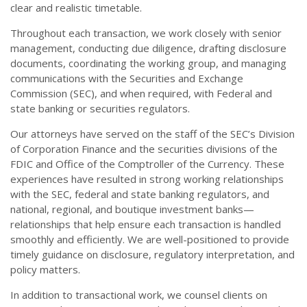
clear and realistic timetable.
Throughout each transaction, we work closely with senior
management, conducting due diligence, drafting disclosure
documents, coordinating the working group, and managing
communications with the Securities and Exchange
Commission (SEC), and when required, with Federal and
state banking or securities regulators.
Our attorneys have served on the staff of the SEC’s Division
of Corporation Finance and the securities divisions of the
FDIC and Office of the Comptroller of the Currency. These
experiences have resulted in strong working relationships
with the SEC, federal and state banking regulators, and
national, regional, and boutique investment banks—
relationships that help ensure each transaction is handled
smoothly and efficiently. We are well-positioned to provide
timely guidance on disclosure, regulatory interpretation, and
policy matters.
In addition to transactional work, we counsel clients on