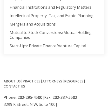
Financial Institutions and Regulatory Matters
Intellectual Property, Tax, and Estate Planning
Mergers and Acquisitions
Mutual to Stock Conversions/Mutual Holding
Companies
Start-Ups: Private Finance/Venture Capital
ABOUT US
PRACTICES
ATTORNEYS
RESOURCES
CONTACT US
Phone: 202-295-4500
Fax: 202-337-5502
3299 K Street, N.W. Suite 100