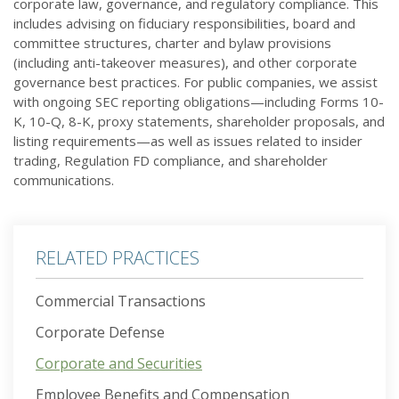
corporate law, governance, and regulatory compliance. This
includes advising on fiduciary responsibilities, board and
committee structures, charter and bylaw provisions
(including anti-takeover measures), and other corporate
governance best practices. For public companies, we assist
with ongoing SEC reporting obligations—including Forms 10-
K, 10-Q, 8-K, proxy statements, shareholder proposals, and
listing requirements—as well as issues related to insider
trading, Regulation FD compliance, and shareholder
communications.
RELATED PRACTICES
Commercial Transactions
Corporate Defense
Corporate and Securities
Employee Benefits and Compensation