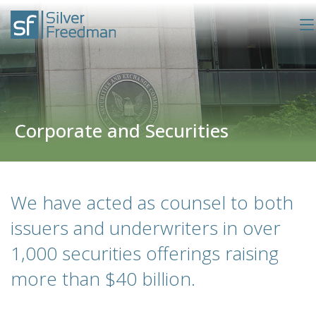
Corporate and Securities
We have acted as counsel to both
issuers and underwriters in over
1,000 securities offerings raising
more than $40 billion.