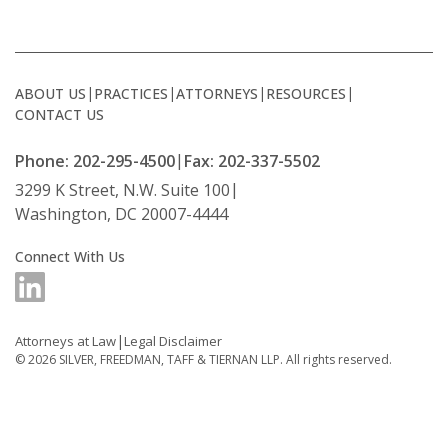
ABOUT US
PRACTICES
ATTORNEYS
RESOURCES
CONTACT US
Phone: 202-295-4500
Fax: 202-337-5502
3299 K Street, N.W. Suite 100
Washington, DC 20007-4444
Connect With Us
Attorneys at Law
Legal Disclaimer
© 2026
SILVER, FREEDMAN, TAFF & TIERNAN LLP.
All rights reserved.