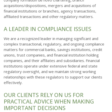
company formation de novo chartering, branch
acquisitions/dispositions, mergers and acquisitions of
financial institutions or branches, agency transactions,
affiliated transactions and other regulatory matters.
A LEADER IN COMPLIANCE ISSUES
We are a recognized leader in managing significant and
complex transactional, regulatory, and ongoing compliance
matters for commercial banks, savings institutions, credit
unions, trust companies, and financial institution holding
companies, and their affiliates and subsidiaries. Financial
institutions operate under extensive federal and state
regulatory oversight, and we maintain strong working
relationships with these regulators to support our clients
effectively.
OUR CLIENTS RELY ON US FOR
PRACTICAL ADVICE WHEN MAKING
IMPORTANT DECISIONS