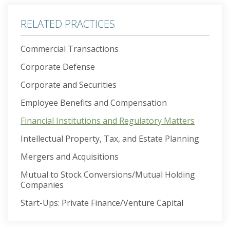
RELATED PRACTICES
Commercial Transactions
Corporate Defense
Corporate and Securities
Employee Benefits and Compensation
Financial Institutions and Regulatory Matters
Intellectual Property, Tax, and Estate Planning
Mergers and Acquisitions
Mutual to Stock Conversions/Mutual Holding
Companies
Start-Ups: Private Finance/Venture Capital