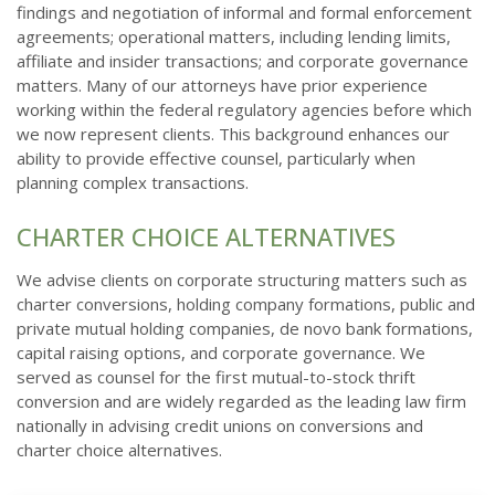
findings and negotiation of informal and formal enforcement
agreements; operational matters, including lending limits,
affiliate and insider transactions; and corporate governance
matters. Many of our attorneys have prior experience
working within the federal regulatory agencies before which
we now represent clients. This background enhances our
ability to provide effective counsel, particularly when
planning complex transactions.
CHARTER CHOICE ALTERNATIVES
We advise clients on corporate structuring matters such as
charter conversions, holding company formations, public and
private mutual holding companies, de novo bank formations,
capital raising options, and corporate governance. We
served as counsel for the first mutual-to-stock thrift
conversion and are widely regarded as the leading law firm
nationally in advising credit unions on conversions and
charter choice alternatives.