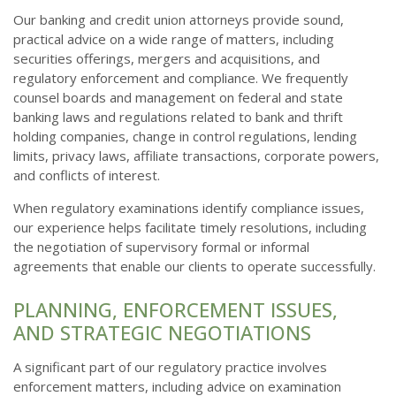
Our banking and credit union attorneys provide sound,
practical advice on a wide range of matters, including
securities offerings, mergers and acquisitions, and
regulatory enforcement and compliance. We frequently
counsel boards and management on federal and state
banking laws and regulations related to bank and thrift
holding companies, change in control regulations, lending
limits, privacy laws, affiliate transactions, corporate powers,
and conflicts of interest.
When regulatory examinations identify compliance issues,
our experience helps facilitate timely resolutions, including
the negotiation of supervisory formal or informal
agreements that enable our clients to operate successfully.
PLANNING, ENFORCEMENT ISSUES,
AND STRATEGIC NEGOTIATIONS
A significant part of our regulatory practice involves
enforcement matters, including advice on examination