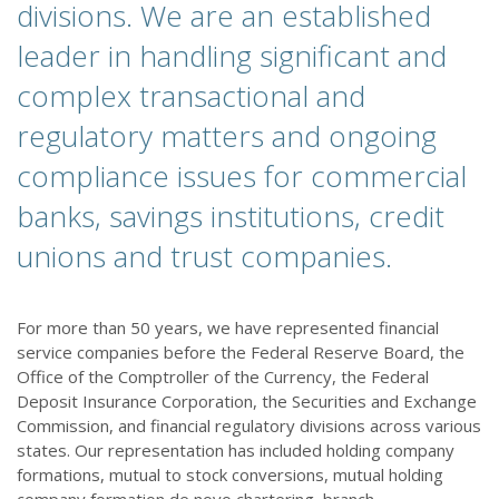
divisions. We are an established
leader in handling significant and
complex transactional and
regulatory matters and ongoing
compliance issues for commercial
banks, savings institutions, credit
unions and trust companies.
For more than 50 years, we have represented financial
service companies before the Federal Reserve Board, the
Office of the Comptroller of the Currency, the Federal
Deposit Insurance Corporation, the Securities and Exchange
Commission, and financial regulatory divisions across various
states. Our representation has included holding company
formations, mutual to stock conversions, mutual holding