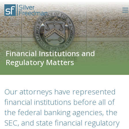
Financial Institutions and
Regulatory Matters
Our attorneys have represented
financial institutions before all of
the federal banking agencies, the
SEC, and state financial regulatory