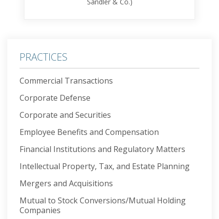
Sandler & Co.)
PRACTICES
Commercial Transactions
Corporate Defense
Corporate and Securities
Employee Benefits and Compensation
Financial Institutions and Regulatory Matters
Intellectual Property, Tax, and Estate Planning
Mergers and Acquisitions
Mutual to Stock Conversions/Mutual Holding
Companies