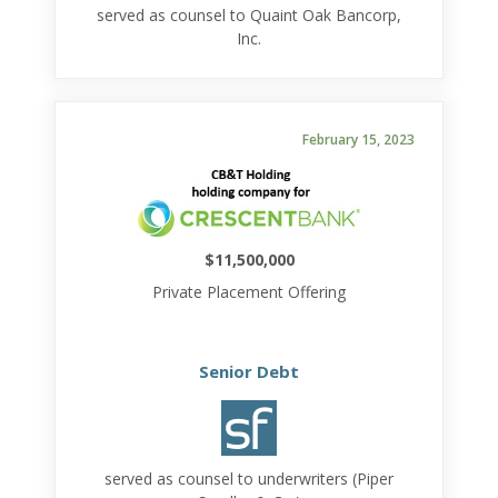
served as counsel to Quaint Oak Bancorp,
Inc.
February 15, 2023
$11,500,000
Private Placement Offering
Senior Debt
served as counsel to underwriters (Piper