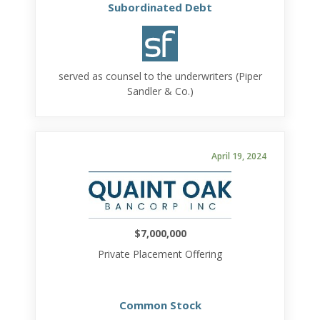
Subordinated Debt
served as counsel to the underwriters (Piper
Sandler & Co.)
April 19, 2024
$7,000,000
Private Placement Offering
Common Stock