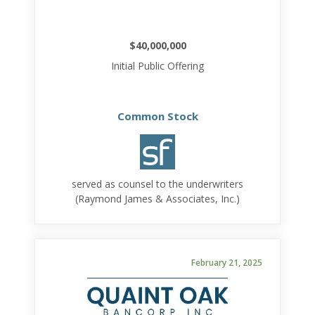
$40,000,000
Initial Public Offering
Common Stock
served as counsel to the underwriters
(Raymond James & Associates, Inc.)
February 21, 2025