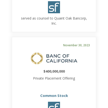
served as counsel to Quaint Oak Bancorp,
Inc.
November 30, 2023
$400,000,000
Private Placement Offering
Common Stock