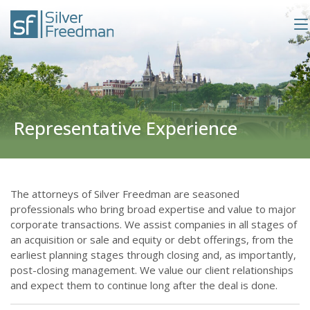
Representative Experience
The attorneys of Silver Freedman are seasoned
professionals who bring broad expertise and value to major
corporate transactions. We assist companies in all stages of
an acquisition or sale and equity or debt offerings, from the
earliest planning stages through closing and, as importantly,
post-closing management. We value our client relationships
and expect them to continue long after the deal is done.