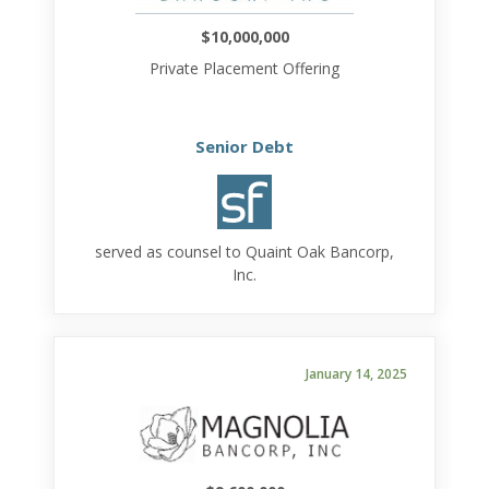
$10,000,000
Private Placement Offering
Senior Debt
served as counsel to Quaint Oak Bancorp,
Inc.
January 14, 2025