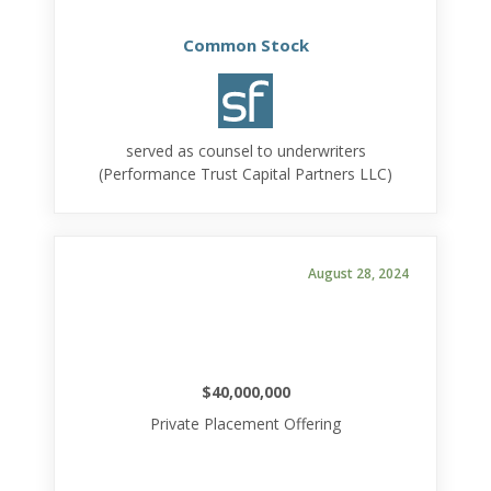
Common Stock
served as counsel to underwriters
(Performance Trust Capital Partners LLC)
August 28, 2024
$40,000,000
Private Placement Offering