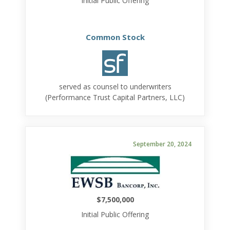
Initial Public Offering
Common Stock
served as counsel to underwriters
(Performance Trust Capital Partners, LLC)
September 20, 2024
$7,500,000
Initial Public Offering