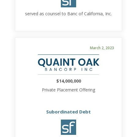
served as counsel to Banc of California, Inc.
March 2, 2023
$14,000,000
Private Placement Offering
Subordinated Debt