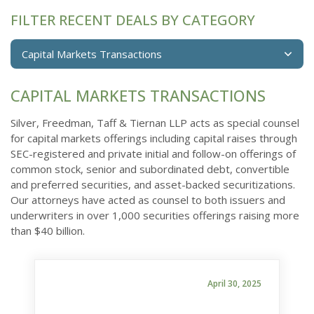
FILTER RECENT DEALS BY CATEGORY
Capital Markets Transactions
CAPITAL MARKETS TRANSACTIONS
Silver, Freedman, Taff & Tiernan LLP acts as special counsel
for capital markets offerings including capital raises through
SEC-registered and private initial and follow-on offerings of
common stock, senior and subordinated debt, convertible
and preferred securities, and asset-backed securitizations.
Our attorneys have acted as counsel to both issuers and
underwriters in over 1,000 securities offerings raising more
than $40 billion.
April 30, 2025