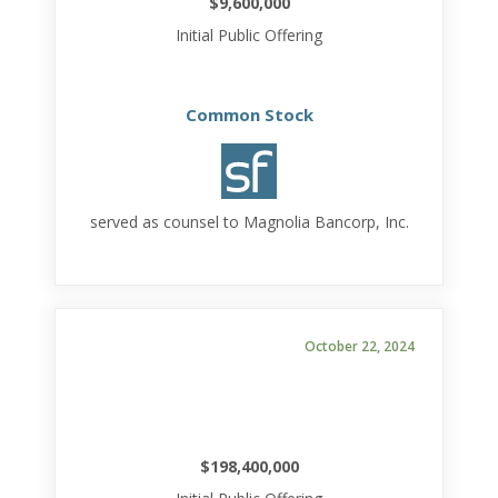
$9,600,000
Initial Public Offering
Common Stock
served as counsel to Magnolia Bancorp, Inc.
October 22, 2024
$198,400,000