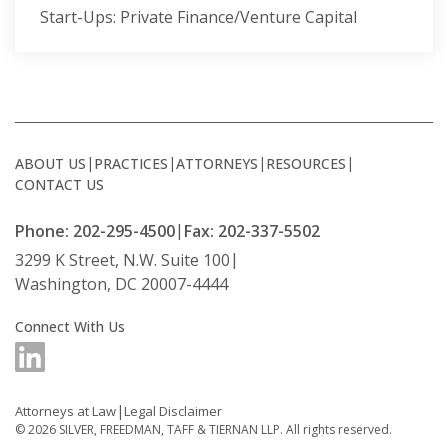
Start-Ups: Private Finance/Venture Capital
ABOUT US
PRACTICES
ATTORNEYS
RESOURCES
CONTACT US
Phone: 202-295-4500
Fax: 202-337-5502
3299 K Street, N.W. Suite 100
Washington, DC 20007-4444
Connect With Us
Attorneys at Law
Legal Disclaimer
© 2026
SILVER, FREEDMAN, TAFF & TIERNAN LLP.
All rights reserved.